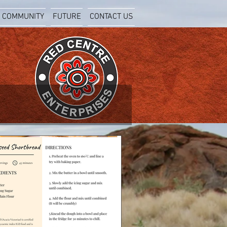
COMMUNITY
FUTURE
CONTACT US