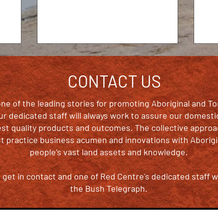
years Australian...
CONTACT US
ne of the leading stories for promoting Aboriginal and To
 our dedicated staff will always work to assure our domesti
est quality products and outcomes. The collective appr
 practice business acumen and innovations with Aborigin
people’s vast land assets and knowledge.
get in contact and one of Red Centre's dedicated staff wi
the Bush Telegraph.