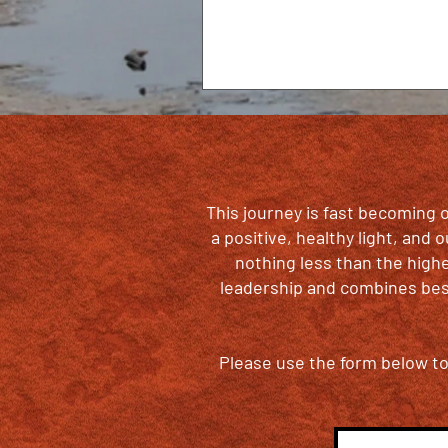
This journey is fast becoming o
a positive, healthy light, and
nothing less than the high
leadership and combines best
Please use the form below to 