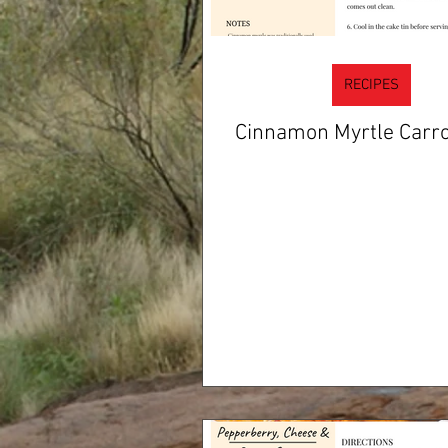
RECIPES
Cinnamon Myrtle Carro