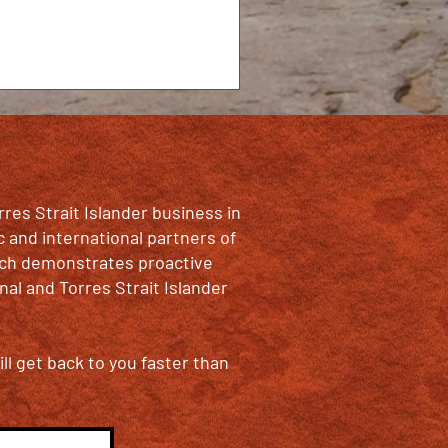
rres Strait Islander business in
c and international partners of
oach demonstrates proactive
al and Torres Strait Islander
ll get back to you faster than