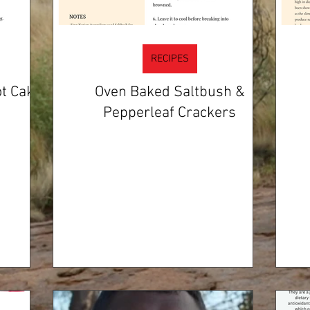
RECIPES
t Cake
Oven Baked Saltbush &
Pepperleaf Crackers