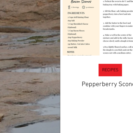
RECIPES
Pepperberry Scon