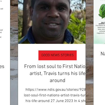
Na
GOOD NEWS STORIES
es
From lost soul to First Nations
artist, Travis turns his life
around
https://www.ndis.gov.au/stories/9282-
lost-soul-first-nations-artist-travis-turns-
his-life-around 27 June 2023 In 4 short