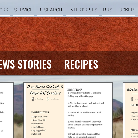
ORK
SERVICE
RESEARCH
ENTERPRISES
BUSH TUCKER
EWS STORIES
RECIPES