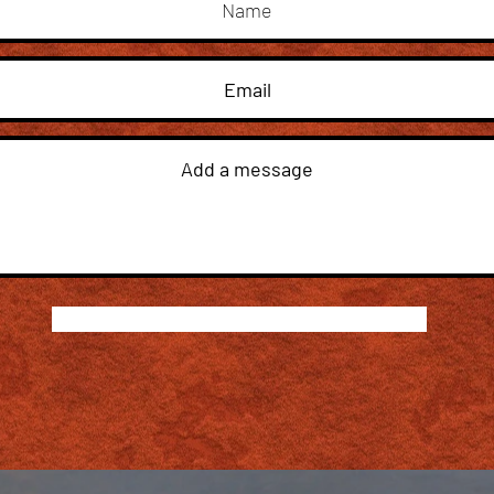
Submit