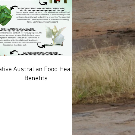
tive Australian Food Health
Benefits