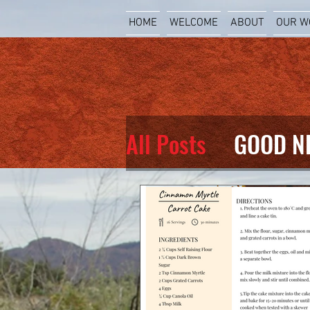
HOME
WELCOME
ABOUT
OUR W
All Posts
GOOD N