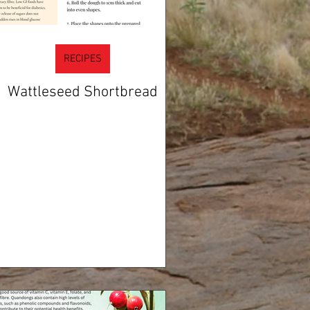
RECIPES
Wattleseed Shortbread