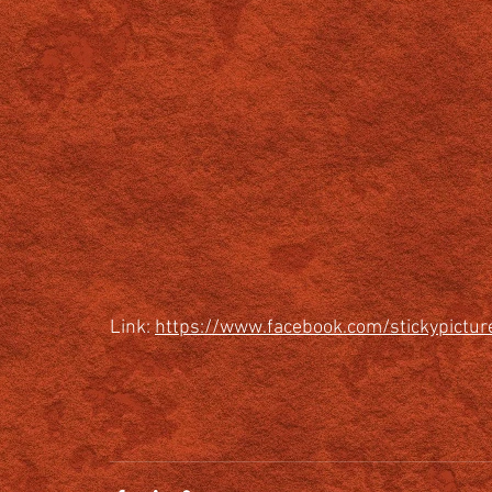
Link: 
https://www.facebook.com/stickypict