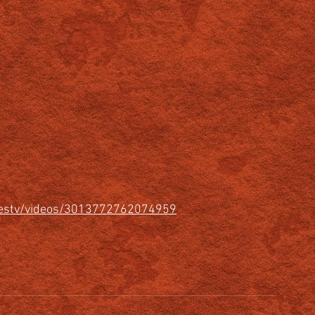
urestv/videos/3013772762074959