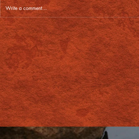
Write a comment...
From lost soul to First Nations
Red Centre's
artist, Travis turns his life
Lagardère G
around