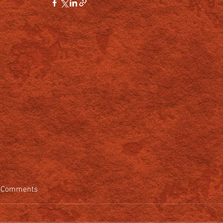
Comments