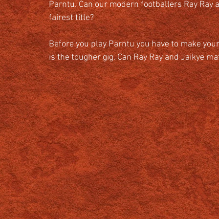
Parntu. Can our modern footballers Ray Ray an
fairest title? 
Before you play Parntu you have to make your
is the tougher gig. Can Ray Ray and Jaikye mat