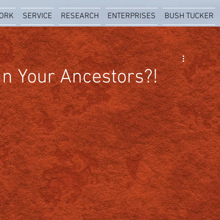
ORK
SERVICE
RESEARCH
ENTERPRISES
BUSH TUCKER
n Your Ancestors?!