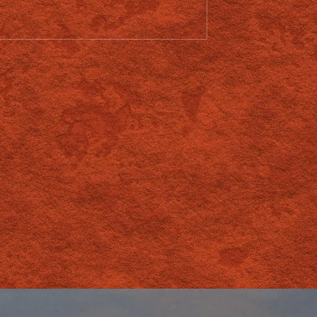
 Relationship With
Southern Providore
roup
Opportunity