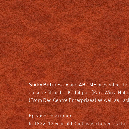
Sticky Pictures TV 
and 
ABC ME
 presented the
episode filmed in Kadlitipari (Para Wirra Nat
(From Red Centre Enterprises) as well as Jac
Episode Description:
In 1832, 13 year old Kadli was chosen as the 