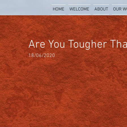
HOME
WELCOME
ABOUT
OUR W
Are You Tougher Tha
18/06/2020