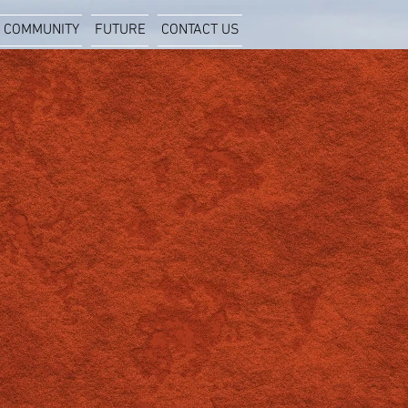
COMMUNITY
FUTURE
CONTACT US