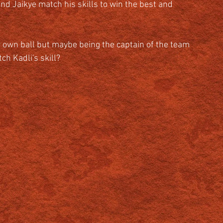
d Jaikye match his skills to win the best and 
 own ball but maybe being the captain of the team 
ch Kadli's skill?