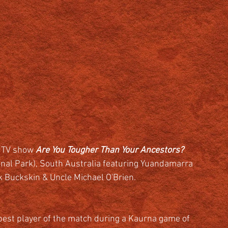
 TV show 
Are You Tougher Than Your Ancestors?  
ional Park), South Australia featuring Yuandamarra 
k Buckskin & Uncle Michael O'Brien.
best player of the match during a Kaurna game of 